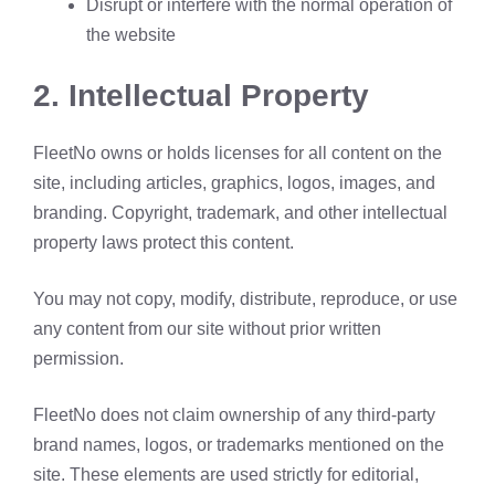
Disrupt or interfere with the normal operation of
the website
2.
Intellectual Property
FleetNo owns or holds licenses for all content on the
site, including articles, graphics, logos, images, and
branding. Copyright, trademark, and other intellectual
property laws protect this content.
You may not copy, modify, distribute, reproduce, or use
any content from our site without prior written
permission.
FleetNo does not claim ownership of any third-party
brand names, logos, or trademarks mentioned on the
site. These elements are used strictly for editorial,