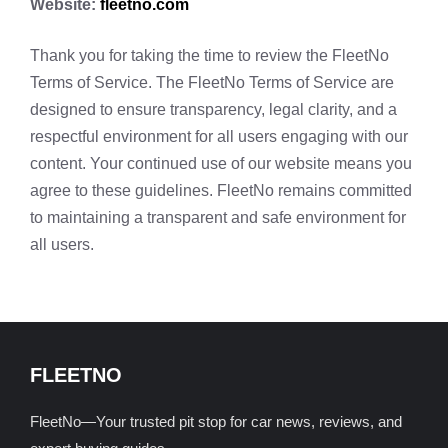
Website:
fleetno.com
Thank you for taking the time to review the FleetNo
Terms of Service. The FleetNo Terms of Service are
designed to ensure transparency, legal clarity, and a
respectful environment for all users engaging with our
content. Your continued use of our website means you
agree to these guidelines. FleetNo remains committed
to maintaining a transparent and safe environment for
all users.
FLEETNO
FleetNo—Your trusted pit stop for car news, reviews, and