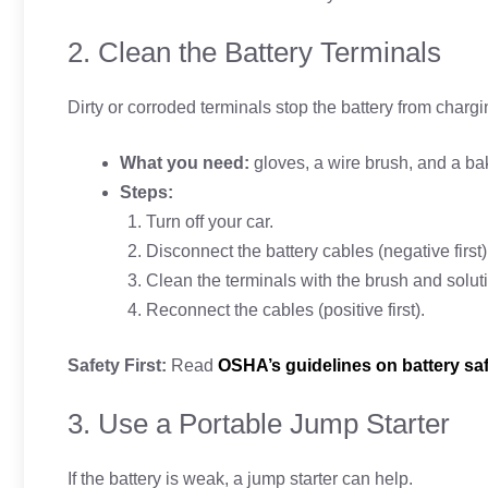
2. Clean the Battery Terminals
Dirty or corroded terminals stop the battery from chargi
What you need:
gloves, a wire brush, and a ba
Steps:
Turn off your car.
Disconnect the battery cables (negative first)
Clean the terminals with the brush and solut
Reconnect the cables (positive first).
Safety First:
Read
OSHA’s guidelines on battery sa
3. Use a Portable Jump Starter
If the battery is weak, a jump starter can help.