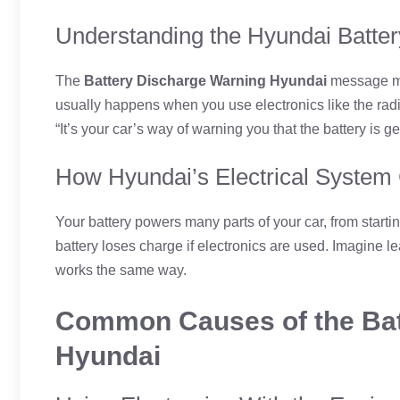
Understanding the Hyundai Batter
The
Battery Discharge Warning Hyundai
message mea
usually happens when you use electronics like the radio 
“It’s your car’s way of warning you that the battery is ge
How Hyundai’s Electrical System
Your battery powers many parts of your car, from startin
battery loses charge if electronics are used. Imagine l
works the same way.
Common Causes of the Bat
Hyundai