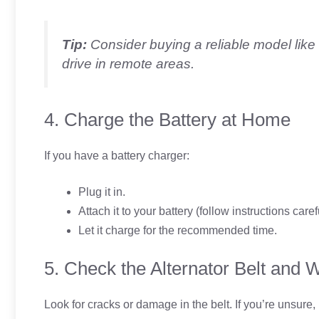
Tip:
Consider buying a reliable model like
drive in remote areas.
4. Charge the Battery at Home
If you have a battery charger:
Plug it in.
Attach it to your battery (follow instructions caref
Let it charge for the recommended time.
5. Check the Alternator Belt and W
Look for cracks or damage in the belt. If you’re unsure, i