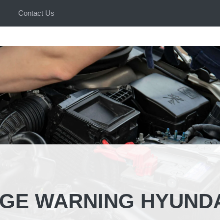
Contact Us
GE WARNING HYUNDA