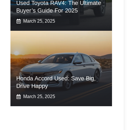
Used Toyota RAV4: The Ultimate
Buyer’s Guide For 2025
March 25, 2025
Honda Accord Used: Save Big,
Drive Happy
March 25, 2025