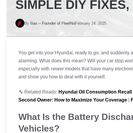
SIMPLE DIY FIXES
By
Ilias – Founder of FleetNo
February 24, 2025
You get into your Hyundai, ready to go, and suddenly 
alarming. What does this mean? Will your car stop work
especially with newer models that have many electroni
and show you how to deal with it yourself.
🔧 Related Reads:
Hyundai Oil Consumption Recall
Second Owner: How to Maximize Your Coverage
|
F
What Is the Battery Discha
Vehicles?