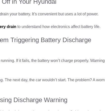
 Off in Your Hyundai
ain your battery. It’s convenient but uses a lot of power.
ery drain
to understand how electronics affect battery life.
tem Triggering Battery Discharge
unning. If it fails, the battery won’t charge properly. Warning
 The next day, the car wouldn’t start. The problem? A worn
sing Discharge Warning