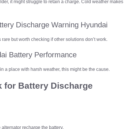
s older, it might struggle to retain a charge. Cold weather makes
attery Discharge Warning Hyundai
s rare but worth checking if other solutions don’t work.
ai Battery Performance
 in a place with harsh weather, this might be the cause.
 for Battery Discharge
e alternator recharge the battery.