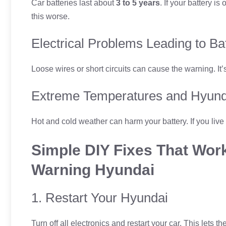
Car batteries last about
3 to 5 years
. If your battery i
this worse.
Electrical Problems Leading to B
Loose wires or short circuits can cause the warning. It’
Extreme Temperatures and Hyund
Hot and cold weather can harm your battery. If you live
Simple DIY Fixes That Work
Warning Hyundai
1. Restart Your Hyundai
Turn off all electronics and restart your car. This lets th