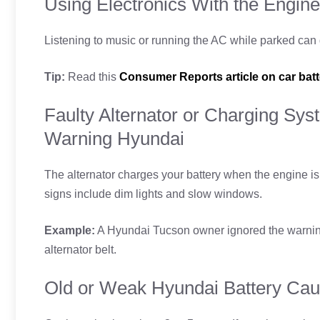
Using Electronics With the Engine
Listening to music or running the AC while parked can dr
Tip:
Read this
Consumer Reports article on car batt
Faulty Alternator or Charging Sys
Warning Hyundai
The alternator charges your battery when the engine is r
signs include dim lights and slow windows.
Example:
A Hyundai Tucson owner ignored the warning.
alternator belt.
Old or Weak Hyundai Battery Cau