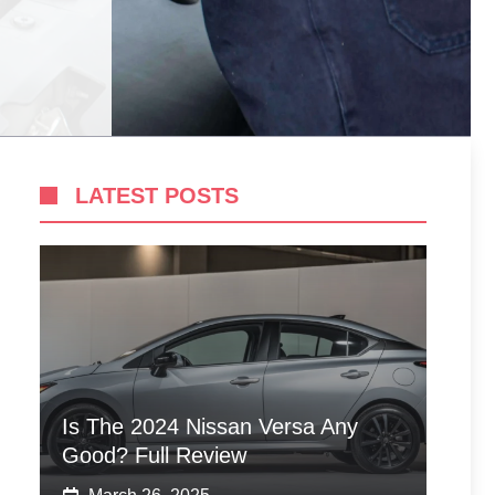
LATEST POSTS
Is The 2024 Nissan Versa Any
Good? Full Review