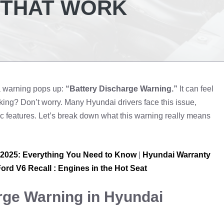
, THAT WORK
a warning pops up:
“Battery Discharge Warning.”
It can feel
ing? Don’t worry. Many Hyundai drivers face this issue,
c features. Let’s break down what this warning really means
 2025: Everything You Need to Know
|
Hyundai Warranty
ord V6 Recall : Engines in the Hot Seat
rge Warning in Hyundai