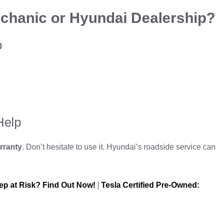
chanic or Hyundai Dealership?
p
Help
rranty
. Don’t hesitate to use it. Hyundai’s roadside service can
ep at Risk? Find Out Now!
|
Tesla Certified Pre-Owned: