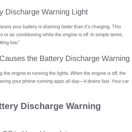
y Discharge Warning Light
ns your battery is draining faster than it’s charging. This
or air conditioning while the engine is off. In simple terms,
tting low.”
 Causes the Battery Discharge Warning
g the engine to running the lights. When the engine is off, the
eaving your phone running apps all day—it drains fast. Your car
tery Discharge Warning