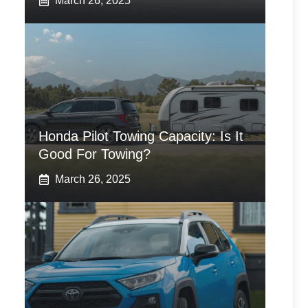
March 26, 2025
Honda Pilot Towing Capacity: Is It
Good For Towing?
March 26, 2025