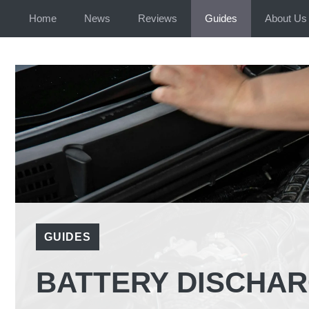
Home
News
Reviews
Guides
About Us
GUIDES
BATTERY DISCHAR