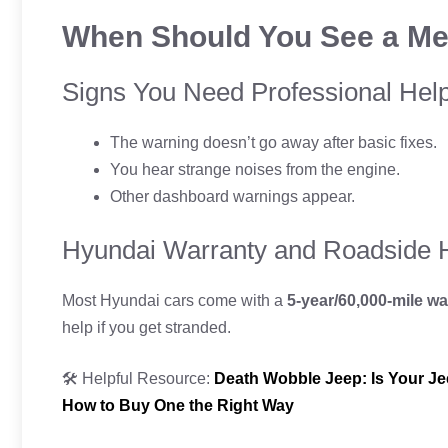
When Should You See a Me
Signs You Need Professional Hel
The warning doesn’t go away after basic fixes.
You hear strange noises from the engine.
Other dashboard warnings appear.
Hyundai Warranty and Roadside 
Most Hyundai cars come with a
5-year/60,000-mile wa
help if you get stranded.
🛠️ Helpful Resource:
Death Wobble Jeep: Is Your Je
How to Buy One the Right Way