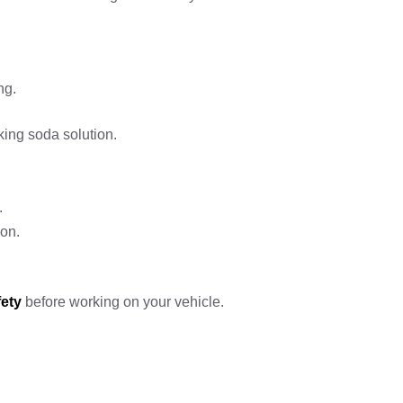
ng.
king soda solution.
.
ion.
fety
before working on your vehicle.