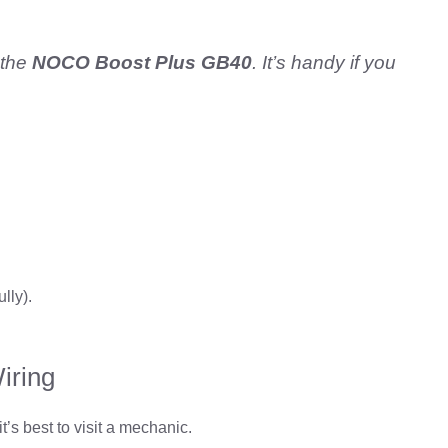
 the
NOCO Boost Plus GB40
. It’s handy if you
ully).
iring
t’s best to visit a mechanic.