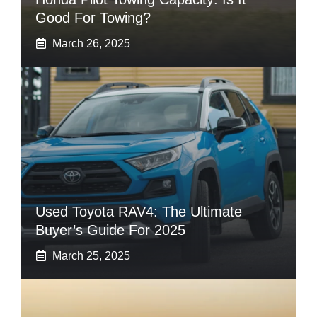
Good For Towing?
March 26, 2025
Used Toyota RAV4: The Ultimate
Buyer’s Guide For 2025
March 25, 2025