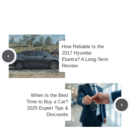
How Reliable Is the
2017 Hyundai
Elantra? A Long-Term
Review
When Is the Best
Time to Buy a Car?
2025 Expert Tips &
Discounts