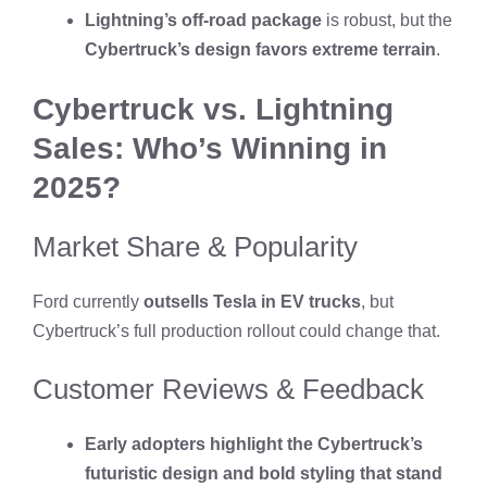
Lightning’s off-road package
is robust, but the
Cybertruck’s design favors extreme terrain
.
Cybertruck vs. Lightning
Sales: Who’s Winning in
2025?
Market Share & Popularity
Ford currently
outsells Tesla in EV trucks
, but
Cybertruck’s full production rollout could change that.
Customer Reviews & Feedback
Early adopters highlight the Cybertruck’s
futuristic design and bold styling that stand