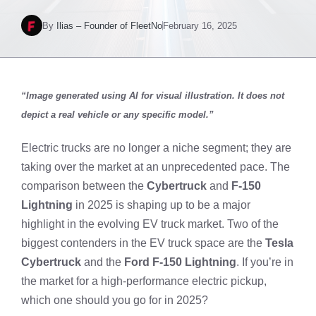
By
Ilias – Founder of FleetNo
February 16, 2025
“Image generated using AI for visual illustration. It does not
depict a real vehicle or any specific model.”
Electric trucks are no longer a niche segment; they are
taking over the market at an unprecedented pace. The
comparison between the
Cybertruck
and
F-150
Lightning
in 2025 is shaping up to be a major
highlight in the evolving EV truck market. Two of the
biggest contenders in the EV truck space are the
Tesla
Cybertruck
and the
Ford F-150 Lightning
. If you’re in
the market for a high-performance electric pickup,
which one should you go for in 2025?