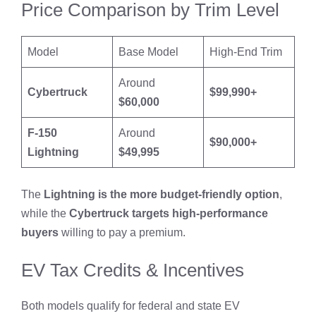
Price Comparison by Trim Level
Model
Base Model
High-End Trim
Around
Cybertruck
$99,990+
$60,000
F-150
Around
$90,000+
Lightning
$49,995
The
Lightning is the more budget-friendly option
,
while the
Cybertruck targets high-performance
buyers
willing to pay a premium.
EV Tax Credits & Incentives
Both models qualify for federal and state EV