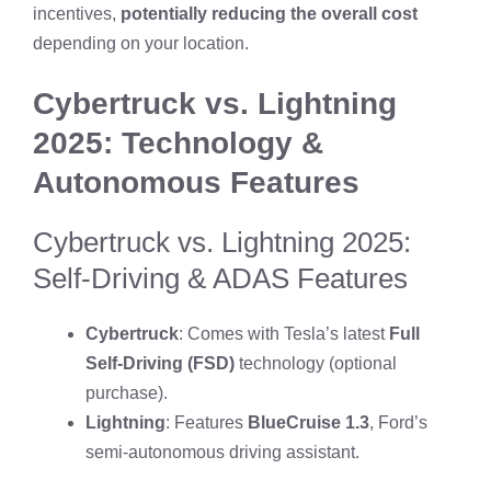
incentives,
potentially reducing the overall cost
depending on your location.
Cybertruck vs. Lightning
2025: Technology &
Autonomous Features
Cybertruck vs. Lightning 2025:
Self-Driving & ADAS Features
Cybertruck
: Comes with Tesla’s latest
Full
Self-Driving (FSD)
technology (optional
purchase).
Lightning
: Features
BlueCruise 1.3
, Ford’s
semi-autonomous driving assistant.