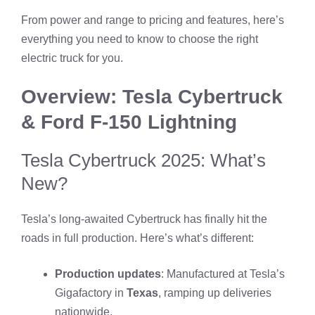
From power and range to pricing and features, here’s
everything you need to know to choose the right
electric truck for you.
Overview: Tesla Cybertruck
& Ford F-150 Lightning
Tesla Cybertruck 2025: What’s
New?
Tesla’s long-awaited Cybertruck has finally hit the
roads in full production. Here’s what’s different:
Production updates
: Manufactured at Tesla’s
Gigafactory in
Texas
, ramping up deliveries
nationwide.