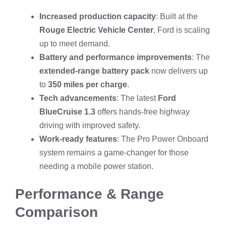
Increased production capacity
: Built at the
Rouge Electric Vehicle Center
, Ford is scaling
up to meet demand.
Battery and performance improvements
: The
extended-range battery pack
now delivers up
to
350 miles per charge
.
Tech advancements
: The latest
Ford
BlueCruise 1.3
offers hands-free highway
driving with improved safety.
Work-ready features
: The Pro Power Onboard
system remains a game-changer for those
needing a mobile power station.
Performance & Range
Comparison