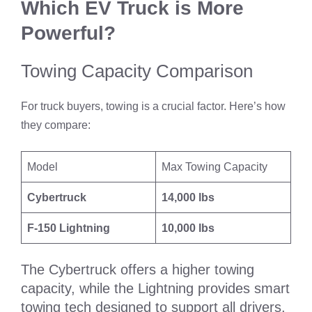
Which EV Truck is More
Powerful?
Towing Capacity Comparison
For truck buyers, towing is a crucial factor. Here’s how
they compare:
Model
Max Towing Capacity
Cybertruck
14,000 lbs
F-150 Lightning
10,000 lbs
The Cybertruck offers a higher towing
capacity, while the Lightning provides smart
towing tech designed to support all drivers,