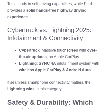
Tesla leads in self-driving capabilities, while Ford
provides a
solid hands-free highway driving
experience
.
Cybertruck vs. Lightning 2025:
Infotainment & Connectivity
Cybertruck
: Massive touchscreen with
over-
the-air updates
, no Apple CarPlay.
Lightning
:
SYNC 4A
infotainment system with
wireless Apple CarPlay & Android Auto
.
If seamless smartphone connectivity matters, the
Lightning wins
in this category.
Safety & Durability: Which