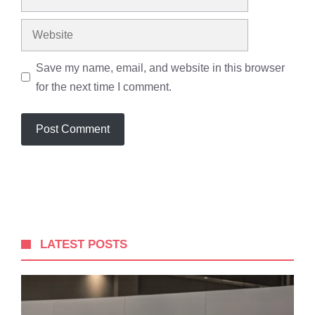
Save my name, email, and website in this browser
for the next time I comment.
LATEST POSTS