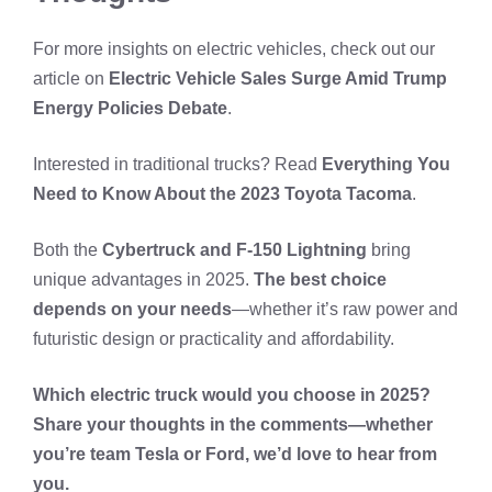
For more insights on electric vehicles, check out our
article on
Electric Vehicle Sales Surge Amid Trump
Energy Policies Debate
.
Interested in traditional trucks? Read
Everything You
Need to Know About the 2023 Toyota Tacoma
.
Both the
Cybertruck and F-150 Lightning
bring
unique advantages in 2025.
The best choice
depends on your needs
—whether it’s raw power and
futuristic design or practicality and affordability.
Which electric truck would you choose in 2025?
Share your thoughts in the comments—whether
you’re team Tesla or Ford, we’d love to hear from
you.