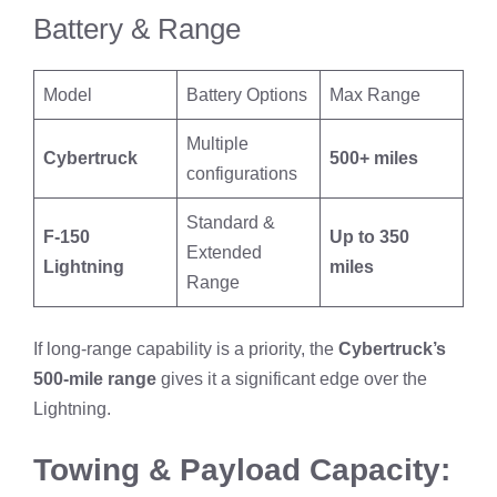
Battery & Range
Model
Battery Options
Max Range
Multiple
Cybertruck
500+ miles
configurations
Standard &
F-150
Up to 350
Extended
Lightning
miles
Range
If long-range capability is a priority, the
Cybertruck’s
500-mile range
gives it a significant edge over the
Lightning.
Towing & Payload Capacity: