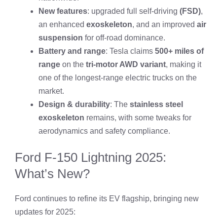
New features
: upgraded full self-driving
(FSD)
,
an enhanced
exoskeleton
, and an improved
air
suspension
for off-road dominance.
Battery and range
: Tesla claims
500+ miles of
range
on the
tri-motor AWD variant
, making it
one of the longest-range electric trucks on the
market.
Design & durability
: The
stainless steel
exoskeleton
remains, with some tweaks for
aerodynamics and safety compliance.
Ford F-150 Lightning 2025:
What’s New?
Ford continues to refine its EV flagship, bringing new
updates for 2025: