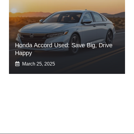
Honda Accord Used: Save Big, Drive
Happy
March 25, 2025