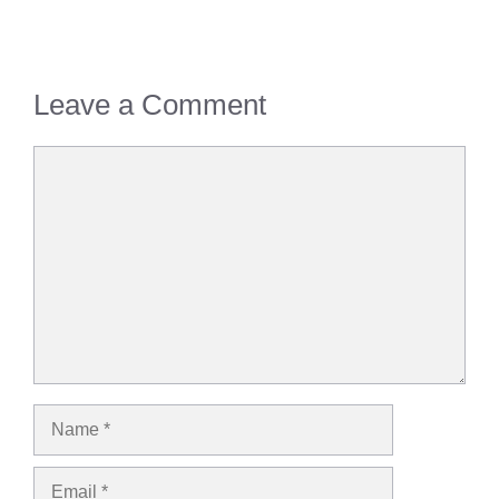
Leave a Comment