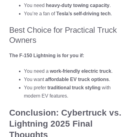
You need
heavy-duty towing capacity
.
You’re a fan of
Tesla’s self-driving tech
.
Best Choice for Practical Truck
Owners
The F-150 Lightning is for you if:
You need a
work-friendly electric truck
.
You want
affordable EV truck options
.
You prefer
traditional truck styling
with
modern EV features.
Conclusion: Cybertruck vs.
Lightning 2025 Final
Thoughts