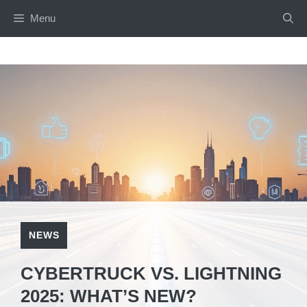
Menu
NEWS
CYBERTRUCK VS. LIGHTNING
2025: WHAT’S NEW?