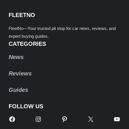
FLEETNO
FleetNo—Your trusted pit stop for car news, reviews, and
expert buying guides.
CATEGORIES
News
Reviews
Guides
FOLLOW US