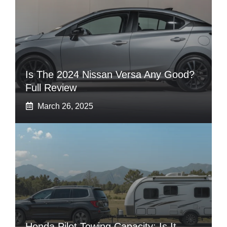
Is The 2024 Nissan Versa Any Good?
Full Review
March 26, 2025
Honda Pilot Towing Capacity: Is It