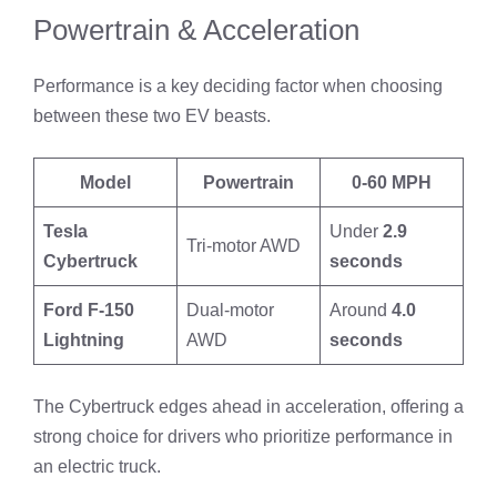
Powertrain & Acceleration
Performance is a key deciding factor when choosing
between these two EV beasts.
Model
Powertrain
0-60 MPH
Tesla
Under
2.9
Tri-motor AWD
Cybertruck
seconds
Ford F-150
Dual-motor
Around
4.0
Lightning
AWD
seconds
The Cybertruck edges ahead in acceleration, offering a
strong choice for drivers who prioritize performance in
an electric truck.