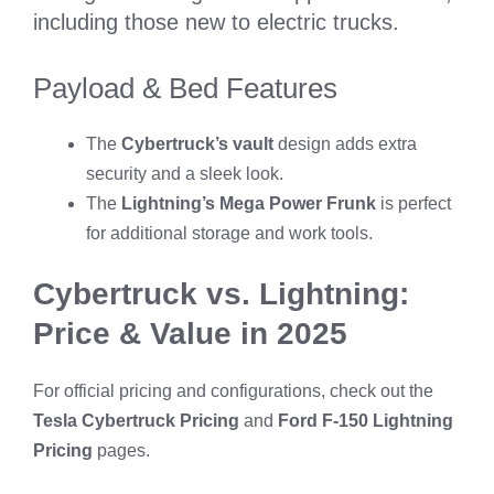
including those new to electric trucks.
Payload & Bed Features
The
Cybertruck’s vault
design adds extra
security and a sleek look.
The
Lightning’s Mega Power Frunk
is perfect
for additional storage and work tools.
Cybertruck vs. Lightning:
Price & Value in 2025
For official pricing and configurations, check out the
Tesla Cybertruck Pricing
and
Ford F-150 Lightning
Pricing
pages.