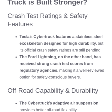
Truck is Built Stronger?
Crash Test Ratings & Safety
Features
Tesla’s Cybertruck features a stainless steel
exoskeleton designed for high durability,
but
its official crash safety ratings are still pending.
The Ford Lightning, on the other hand, has
received strong crash test scores from
regulatory agencies,
making it a well-reviewed
option for safety-conscious buyers.
Off-Road Capability & Durability
The Cybertruck’s adaptive air suspension
provides better off-road flexibility.