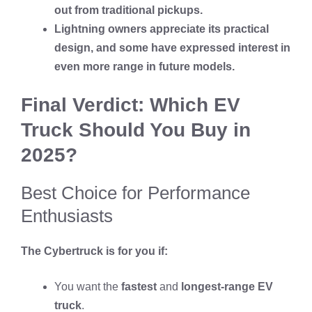
out from traditional pickups.
Lightning owners appreciate its practical
design, and some have expressed interest in
even more range in future models.
Final Verdict: Which EV
Truck Should You Buy in
2025?
Best Choice for Performance
Enthusiasts
The Cybertruck is for you if:
You want the
fastest
and
longest-range EV
truck
.