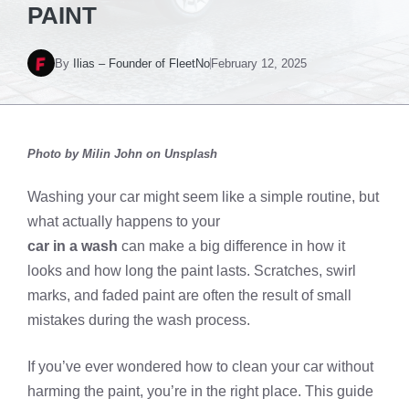
PAINT
By
Ilias – Founder of FleetNo
February 12, 2025
Photo by
Milin John
on Unsplash
Washing your car might seem like a simple routine, but
what actually happens to your
car in a wash
can make a big difference in how it
looks and how long the paint lasts. Scratches, swirl
marks, and faded paint are often the result of small
mistakes during the wash process.
If you’ve ever wondered how to clean your car without
harming the paint, you’re in the right place. This guide