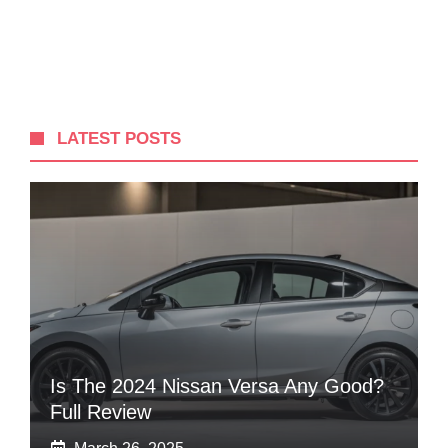
LATEST POSTS
Is The 2024 Nissan Versa Any Good?
Full Review