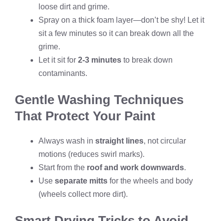
loose dirt and grime.
Spray on a thick foam layer—don’t be shy! Let it
sit a few minutes so it can break down all the
grime.
Let it sit for
2-3 minutes
to break down
contaminants.
Gentle Washing Techniques
That Protect Your Paint
Always wash in
straight lines
, not circular
motions (reduces swirl marks).
Start from the
roof and work downwards
.
Use
separate mitts
for the wheels and body
(wheels collect more dirt).
Smart Drying Tricks to Avoid