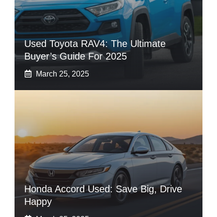
Used Toyota RAV4: The Ultimate
Buyer’s Guide For 2025
March 25, 2025
Honda Accord Used: Save Big, Drive
Happy