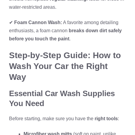
water-restricted areas.
✔
Foam Cannon Wash:
A favorite among detailing
enthusiasts, a foam cannon
breaks down dirt safely
before you touch the paint
.
Step-by-Step Guide: How to
Wash Your Car the Right
Way
Essential Car Wash Supplies
You Need
Before starting, make sure you have the
right tools
:
Microfiber wash mitts
(soft on paint, unlike