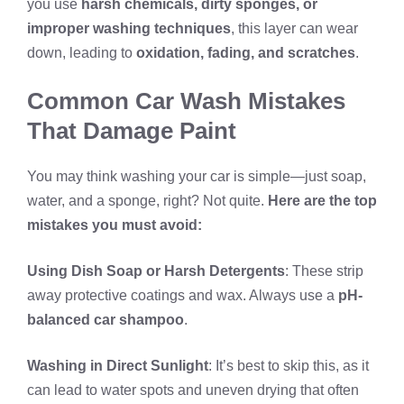
you use
harsh chemicals, dirty sponges, or
improper washing techniques
, this layer can wear
down, leading to
oxidation, fading, and scratches
.
Common Car Wash Mistakes
That Damage Paint
You may think washing your car is simple—just soap,
water, and a sponge, right? Not quite.
Here are the top
mistakes you must avoid:
Using Dish Soap or Harsh Detergents
: These strip
away protective coatings and wax. Always use a
pH-
balanced car shampoo
.
Washing in Direct Sunlight
: It’s best to skip this, as it
can lead to water spots and uneven drying that often