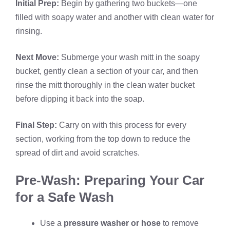
Initial Prep:
Begin by gathering two buckets—one
filled with soapy water and another with clean water for
rinsing.
Next Move:
Submerge your wash mitt in the soapy
bucket, gently clean a section of your car, and then
rinse the mitt thoroughly in the clean water bucket
before dipping it back into the soap.
Final Step:
Carry on with this process for every
section, working from the top down to reduce the
spread of dirt and avoid scratches.
Pre-Wash: Preparing Your Car
for a Safe Wash
Use a
pressure washer or hose
to remove