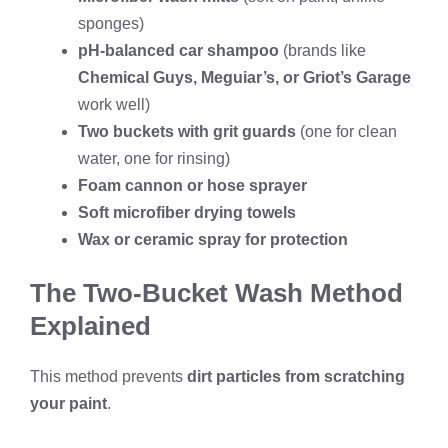
sponges)
pH-balanced car shampoo
(brands like
Chemical Guys, Meguiar’s, or Griot’s Garage
work well)
Two buckets with grit guards
(one for clean
water, one for rinsing)
Foam cannon or hose sprayer
Soft microfiber drying towels
Wax or ceramic spray for protection
The Two-Bucket Wash Method
Explained
This method prevents
dirt particles from scratching
your paint
.