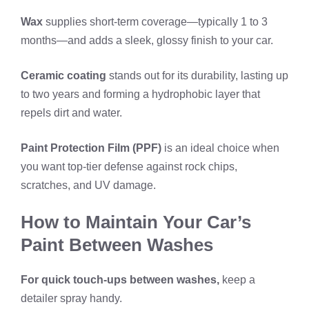
Wax
supplies short-term coverage—typically 1 to 3
months—and adds a sleek, glossy finish to your car.
Ceramic coating
stands out for its durability, lasting up
to two years and forming a hydrophobic layer that
repels dirt and water.
Paint Protection Film (PPF)
is an ideal choice when
you want top-tier defense against rock chips,
scratches, and UV damage.
How to Maintain Your Car’s
Paint Between Washes
For quick touch-ups between washes,
keep a
detailer spray handy.