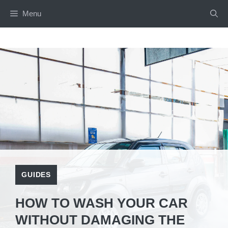
Menu
GUIDES
HOW TO WASH YOUR CAR
WITHOUT DAMAGING THE