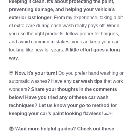
keeping it clean. It’s about protecting the paint,
preventing damage, and helping your vehicle’s
exterior last longer
. From my experience, taking a bit
of extra care during each wash really pays off. When
you use the right products, follow proper techniques,
and avoid common mistakes, you can keep your car
looking like new for years.
A little effort goes a long
way.
💬
Now, it’s your turn!
Do you prefer hand washing or
automatic washes? Have any
car wash tips
that work
wonders?
Share your thoughts in the comments
below! Have you tried any of these car wash
techniques? Let us know your go-to method for
keeping your car’s paint looking flawless!
🚗✨
📚
Want more helpful guides? Check out these