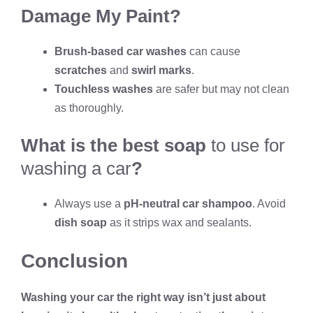
Damage My Paint?
Brush-based car washes
can cause
scratches
and
swirl marks
.
Touchless washes
are safer but may not clean
as thoroughly.
What is the best soap
to use for
washing a car
?
Always use a
pH-neutral car shampoo
. Avoid
dish soap
as it strips wax and sealants.
Conclusion
Washing your car the right way isn’t just about