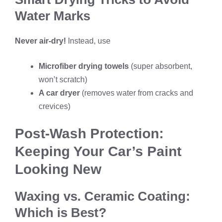
Water Marks
Never air-dry!
Instead, use
Microfiber drying towels
(super absorbent,
won’t scratch)
A car dryer
(removes water from cracks and
crevices)
Post-Wash Protection:
Keeping Your Car’s Paint
Looking New
Waxing vs. Ceramic Coating:
Which is Best?