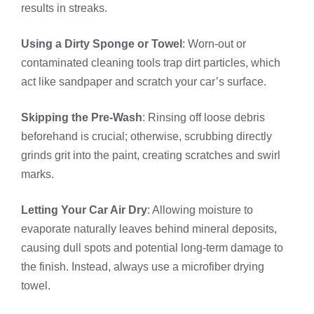
results in streaks.
Using a Dirty Sponge or Towel
: Worn-out or
contaminated cleaning tools trap dirt particles, which
act like sandpaper and scratch your car’s surface.
Skipping the Pre-Wash
: Rinsing off loose debris
beforehand is crucial; otherwise, scrubbing directly
grinds grit into the paint, creating scratches and swirl
marks.
Letting Your Car Air Dry
: Allowing moisture to
evaporate naturally leaves behind mineral deposits,
causing dull spots and potential long-term damage to
the finish. Instead, always use a microfiber drying
towel.