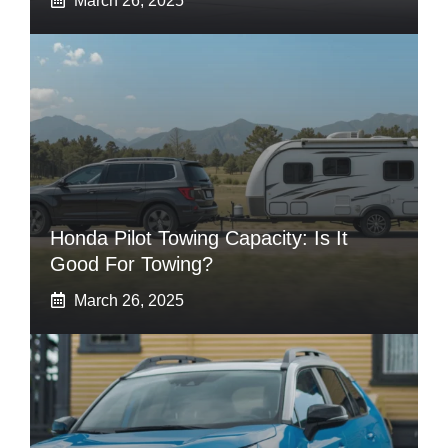
March 26, 2025
Honda Pilot Towing Capacity: Is It
Good For Towing?
March 26, 2025