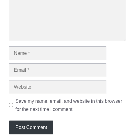
Save my name, email, and website in this browser
for the next time I comment.