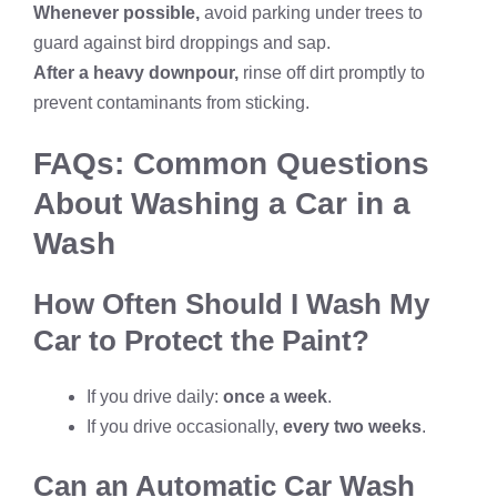
Whenever possible,
avoid parking under trees to
guard against bird droppings and sap.
After a heavy downpour,
rinse off dirt promptly to
prevent contaminants from sticking.
FAQs: Common Questions
About Washing a Car in a
Wash
How Often Should I Wash My
Car to Protect the Paint?
If you drive daily:
once a week
.
If you drive occasionally,
every two weeks
.
Can an Automatic Car Wash