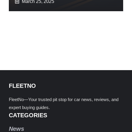
March 25, 2025
FLEETNO
FleetNo—Your trusted pit stop for car news, reviews, and
expert buying guides.
CATEGORIES
News