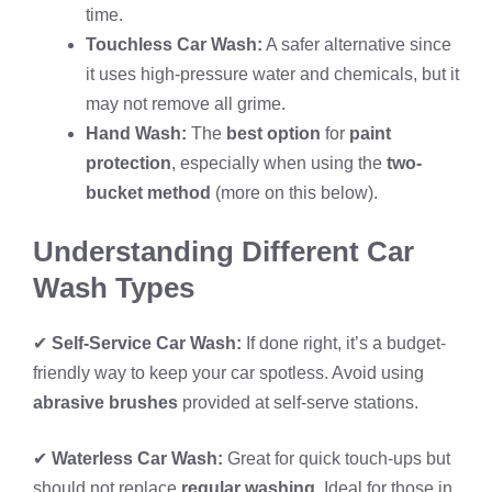
time.
Touchless Car Wash:
A safer alternative since
it uses high-pressure water and chemicals, but it
may not remove all grime.
Hand Wash:
The
best option
for
paint
protection
, especially when using the
two-
bucket method
(more on this below).
Understanding Different Car
Wash Types
✔
Self-Service Car Wash:
If done right, it’s a budget-
friendly way to keep your car spotless. Avoid using
abrasive brushes
provided at self-serve stations.
✔
Waterless Car Wash:
Great for quick touch-ups but
should not replace
regular washing
. Ideal for those in