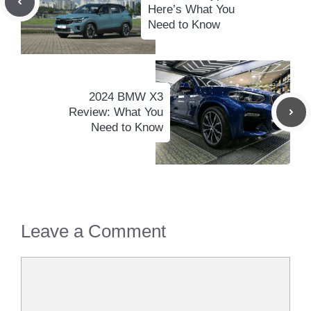
Here’s What You
Need to Know
2024 BMW X3
Review: What You
Need to Know
Leave a Comment