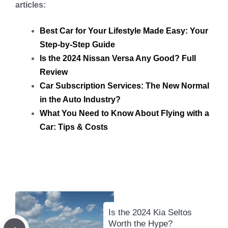
articles:
Best Car for Your Lifestyle Made Easy: Your
Step-by-Step Guide
Is the 2024 Nissan Versa Any Good? Full
Review
Car Subscription Services: The New Normal
in the Auto Industry?
What You Need to Know About Flying with a
Car: Tips & Costs
Is the 2024 Kia Seltos
Worth the Hype?