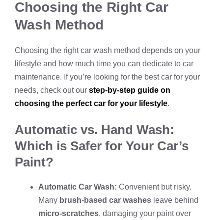
Choosing the Right Car
Wash Method
Choosing the right car wash method depends on your
lifestyle and how much time you can dedicate to car
maintenance. If you’re looking for the best car for your
needs, check out our
step-by-step guide on
choosing the perfect car for your lifestyle
.
Automatic vs. Hand Wash:
Which is Safer for Your Car’s
Paint?
Automatic Car Wash:
Convenient but risky.
Many
brush-based car washes
leave behind
micro-scratches
, damaging your paint over