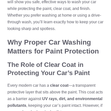
will show you safe, effective ways to wash your car
while protecting the paint, clear coat, and finish.
Whether you prefer washing at home or using a drive-
through wash, you’ll learn exactly how to keep your car
looking sharp and spotless.
Why Proper Car Washing
Matters for Paint Protection
The Role of Clear Coat in
Protecting Your Car’s Paint
Every modern car has a
clear coat
—a transparent
protective layer that sits above the paint. This coat acts
as a barrier against
UV rays, dirt, and environmental
pollutants
, keeping your car’s paint intact. However, if